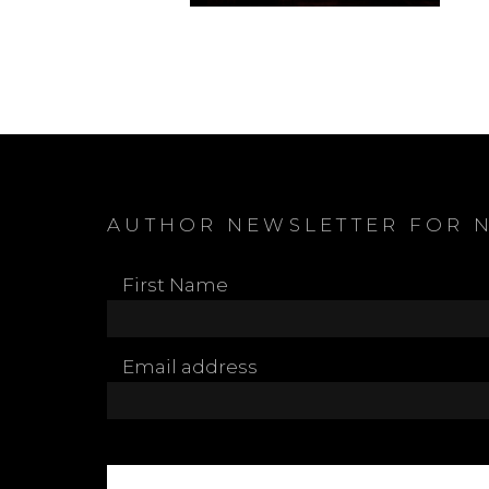
AUTHOR NEWSLETTER FOR 
First Name
Email address