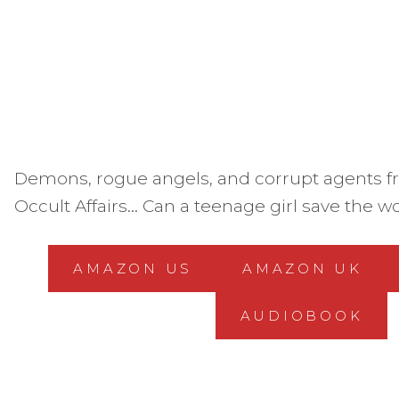
Demons, rogue angels, and corrupt agents fr
Occult Affairs… Can a teenage girl save the w
AMAZON US
AMAZON UK
AUDIOBOOK