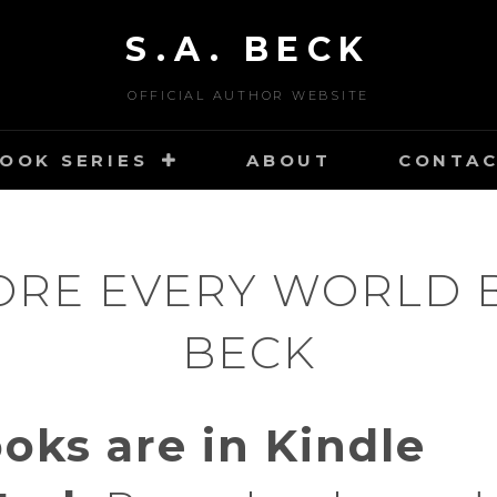
S.A. BECK
OFFICIAL AUTHOR WEBSITE
OOK SERIES
ABOUT
CONTA
ORE EVERY WORLD BY
BECK
ooks are in Kindle