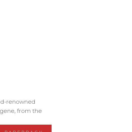
rld-renowned
s gene, from the