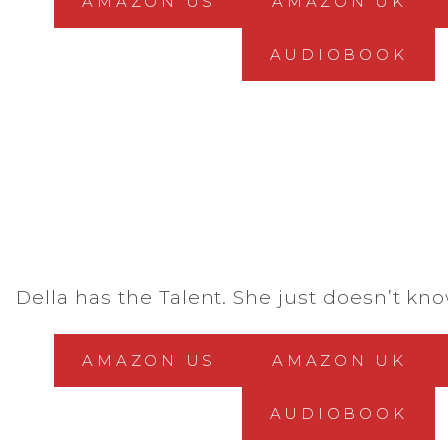
AMAZON US
AMAZON UK
AUDIOBOOK
Della has the Talent. She just doesn’t know
AMAZON US
AMAZON UK
AUDIOBOOK