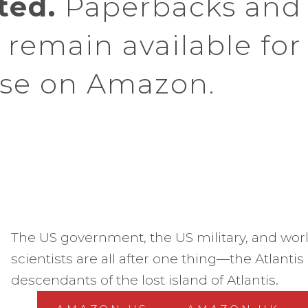
ted.
Paperbacks and
remain available for
se on Amazon.
The US government, the US military, and wo
scientists are all after one thing—the Atlanti
descendants of the lost island of Atlantis.