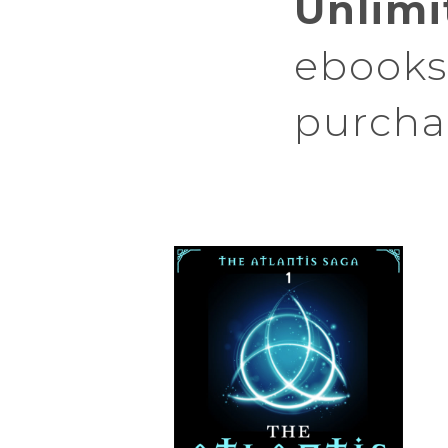
Unlimi
ebooks 
purcha