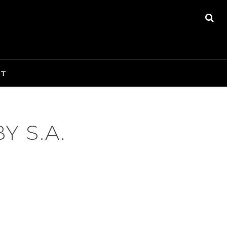
SE
CT
 S.A.