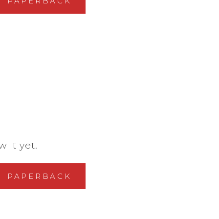
PAPERBACK
 it yet.
PAPERBACK