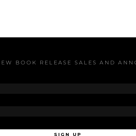
NEW BOOK RELEASE SALES AND AN