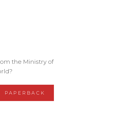
om the Ministry of
orld?
PAPERBACK